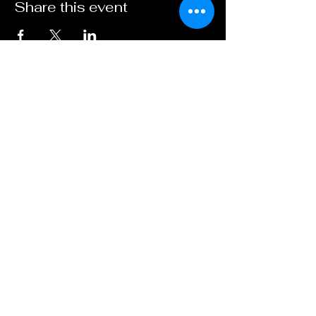
Share this event
Contact
Us:
biscuitbarrelcomedy
@
outlook.com
Based:
Brighton, United Kingdom
find us...