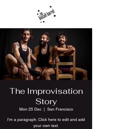
The Improvisation
Story
Mon 25 Dec
  |  
San Francisco
I'm a paragraph. Click here to edit and add
your own text.