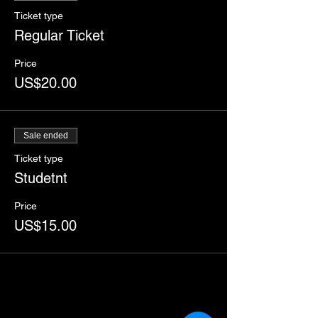
Ticket type
Regular Ticket
Price
US$20.00
Sale ended
Ticket type
Studetnt
Price
US$15.00