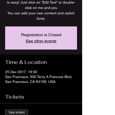
Is easy! Just click on "Edit Text" or double-
click on me and you
You can add your own content and switch
fonts.
Registration is Closed
See other events
Time & Location
25 Dec 2017, 19:00
San Francisco, 500 Terry A Francois Blvd,
San Francisco, CA 94158, USA
Tickets
Sale ended