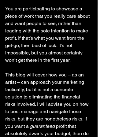
You are participating to showcase a 
piece of work that you really care about 
and want people to see, rather than 
leading with the sole intention to make 
profit. If that’s what you want from the 
get-go, then best of luck. It’s not 
impossible, but you almost certainly 
won’t get there in the first year.
This blog will cover how you – as an 
artist – can approach your marketing 
tactically, but it is not a concrete 
solution to eliminating the financial 
risks involved. I will advise you on how 
to best manage and navigate those 
risks, but they are nonetheless risks. If 
you want a 
guaranteed
 profit that 
absolutely dwarfs your budget, then do 