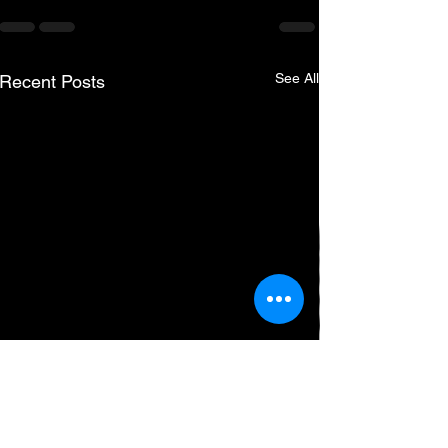
See All
Recent Posts