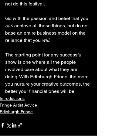
not do this festival.
Go with the passion and belief that you 
can
 achieve all these things, but do not 
base an entire business model on the 
reliance that you 
will
. 
The starting point for any successful 
show is one where all the people 
involved care about what they are 
doing. With Edinburgh Fringe, the more 
you nurture your creative outcomes, the 
better your financial ones will be.
Introductions
Fringe Artist Advice
Edinburgh Fringe