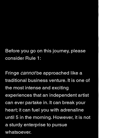
Before you go on this journey, please 
consider Rule 1:
Fringe 
cannot
 be approached like a 
traditional business venture. It is one of 
the most intense and exciting 
experiences that an independent artist 
can ever partake in. It can break your 
heart; it can fuel you with adrenaline 
until 5 in the morning. However, it is not 
a sturdy enterprise to pursue 
whatsoever.