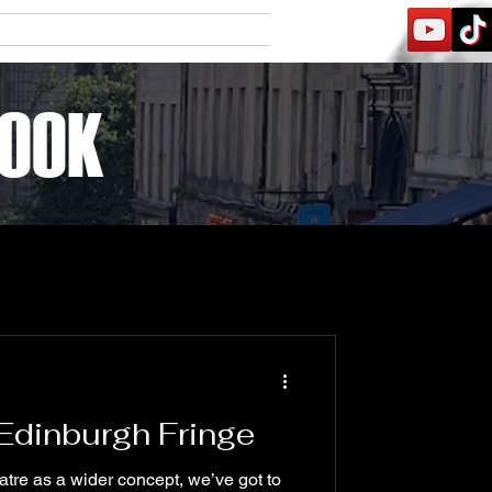
Contact
Friends
BOOK
Log In
 Edinburgh Fringe
eatre as a wider concept, we’ve got to