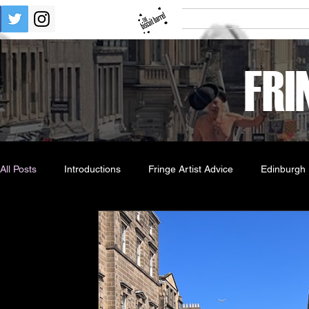
Home
Tick
FRI
All Posts
Introductions
Fringe Artist Advice
Edinburgh 