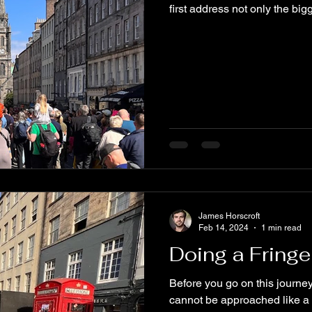
first address not only the bigg
James Horscroft
Feb 14, 2024
1 min read
Doing a Fringe
Before you go on this journey
cannot be approached like a t