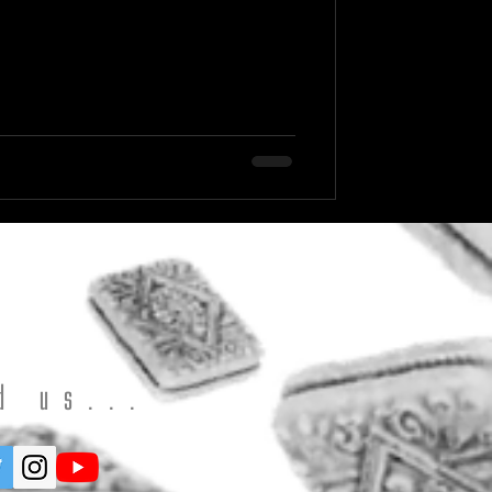
d us...