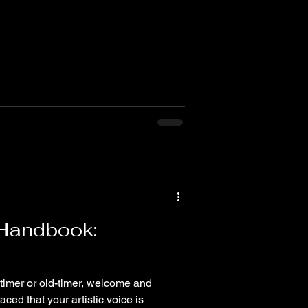
 Handbook:
-timer or old-timer, welcome and
ced that your artistic voice is