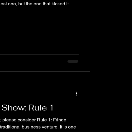
est one, but the one that kicked it...
 Show: Rule 1
, please consider Rule 1: Fringe
raditional business venture. It is one