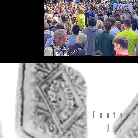
Contac
Us: