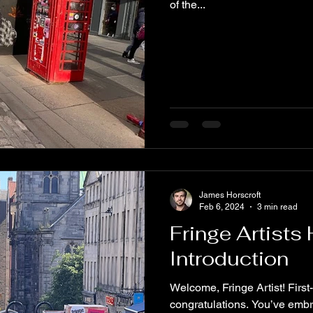
of the...
James Horscroft
Feb 6, 2024
3 min read
Fringe Artists
Introduction
Welcome, Fringe Artist! First
congratulations. You’ve embra