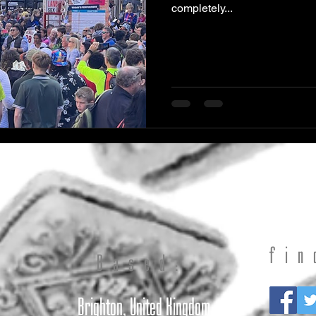
completely...
fin
t
Based:
Brighton, United Kingdom