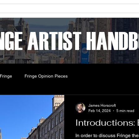
ets & Shows
About
Online Sketches
Workshops
NGE ARTIST HAND
Fringe
Fringe Opinion Pieces
James Horscroft
Feb 14, 2024
5 min read
Introductions:
In order to discuss Fringe th